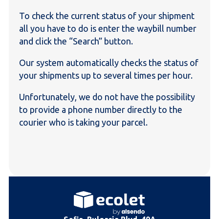
To check the current status of your shipment
all you have to do is enter the waybill number
and click the “Search” button.
Our system automatically checks the status of
your shipments up to several times per hour.
Unfortunately, we do not have the possibility
to provide a phone number directly to the
courier who is taking your parcel.