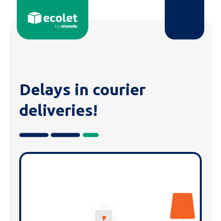
Delays in courier
deliveries!