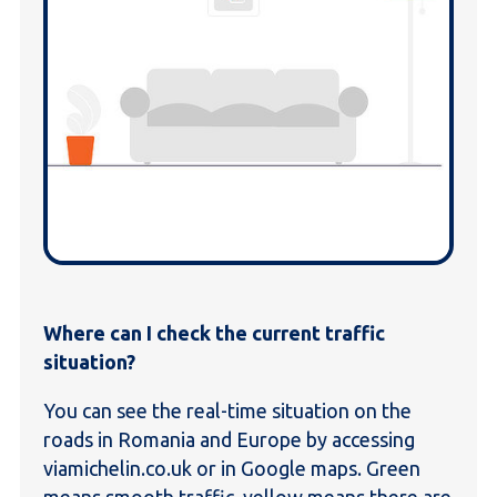
Where can I check the current traffic
situation?
You can see the real-time situation on the
roads in Romania and Europe by accessing
viamichelin.co.uk or in Google maps. Green
means smooth traffic, yellow means there are