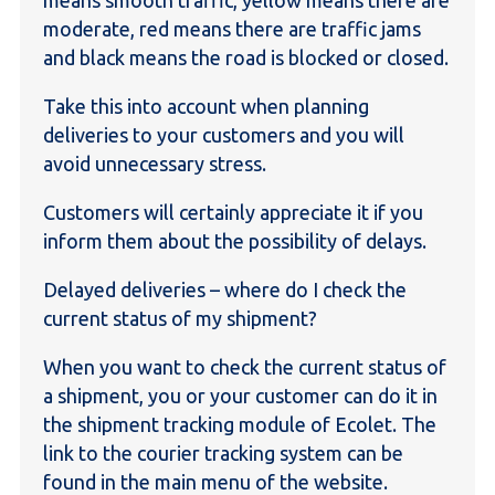
moderate, red means there are traffic jams
and black means the road is blocked or closed.
Take this into account when planning
deliveries to your customers and you will
avoid unnecessary stress.
Customers will certainly appreciate it if you
inform them about the possibility of delays.
Delayed deliveries – where do I check the
current status of my shipment?
When you want to check the current status of
a shipment, you or your customer can do it in
the shipment tracking module of Ecolet. The
link to the courier tracking system can be
found in the main menu of the website.